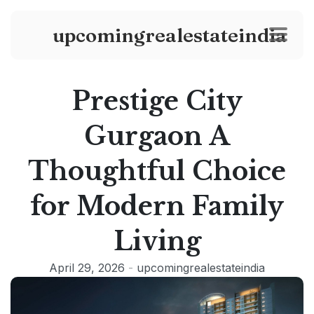
upcomingrealestateindia
Prestige City
Gurgaon A
Thoughtful Choice
for Modern Family
Living
April 29, 2026
-
upcomingrealestateindia