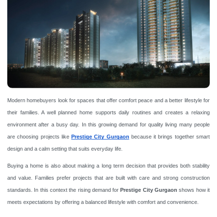
Modern homebuyers look for spaces that offer comfort peace and a better lifestyle for
their families. A well planned home supports daily routines and creates a relaxing
environment after a busy day. In this growing demand for quality living many people
are choosing projects like
Prestige City Gurgaon
because it brings together smart
design and a calm setting that suits everyday life.
Buying a home is also about making a long term decision that provides both stability
and value. Families prefer projects that are built with care and strong construction
standards. In this context the rising demand for
Prestige City Gurgaon
shows how it
meets expectations by offering a balanced lifestyle with comfort and convenience.