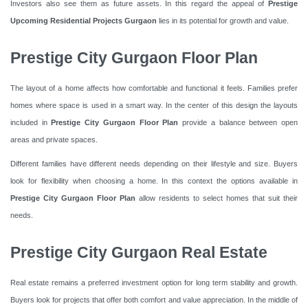
Investors also see them as future assets. In this regard the appeal of
Prestige
Upcoming Residential Projects Gurgaon
lies in its potential for growth and value.
Prestige City Gurgaon Floor Plan
The layout of a home affects how comfortable and functional it feels. Families prefer
homes where space is used in a smart way. In the center of this design the layouts
included in
Prestige City Gurgaon Floor Plan
provide a balance between open
areas and private spaces.
Different families have different needs depending on their lifestyle and size. Buyers
look for flexibility when choosing a home. In this context the options available in
Prestige City Gurgaon Floor Plan
allow residents to select homes that suit their
needs.
Prestige City Gurgaon Real Estate
Real estate remains a preferred investment option for long term stability and growth.
Buyers look for projects that offer both comfort and value appreciation. In the middle of