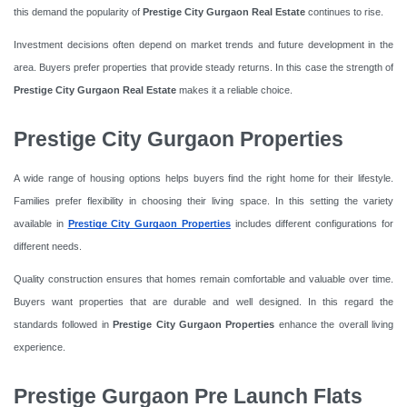
this demand the popularity of
Prestige City Gurgaon Real Estate
continues to rise.
Investment decisions often depend on market trends and future development in the
area. Buyers prefer properties that provide steady returns. In this case the strength of
Prestige City Gurgaon Real Estate
makes it a reliable choice.
Prestige City Gurgaon Properties
A wide range of housing options helps buyers find the right home for their lifestyle.
Families prefer flexibility in choosing their living space. In this setting the variety
available in
Prestige City Gurgaon Properties
includes different configurations for
different needs.
Quality construction ensures that homes remain comfortable and valuable over time.
Buyers want properties that are durable and well designed. In this regard the
standards followed in
Prestige City Gurgaon Properties
enhance the overall living
experience.
Prestige Gurgaon Pre Launch Flats