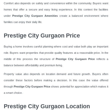
Comfort also depends on safety and convenience within the community. Buyers want
homes that offer a secure and easy living experience. In this context the facilities
under
Prestige City Gurgaon Amenities
create a balanced environment where
families can enjoy their daily life.
Prestige City Gurgaon Price
Buying a home involves careful planning where cost and value both play an important
role. Buyers want properties that provide quality features at a reasonable price. In the
middle of this process the structure of
Prestige City Gurgaon Price
reflects a
balance between affordability and premium living.
Property value also depends on location demand and future growth. Buyers often
consider these factors before making a decision. In this case the value offered
through
Prestige City Gurgaon Price
shows potential for appreciation which makes it
a smart choice.
Prestige City Gurgaon Location