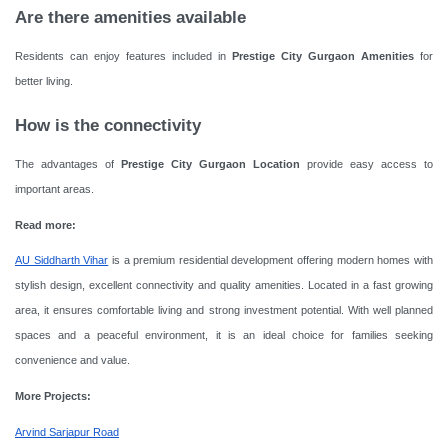
Are there amenities available
Residents can enjoy features included in
Prestige City Gurgaon Amenities
for
better living.
How is the connectivity
The advantages of
Prestige City Gurgaon Location
provide easy access to
important areas.
Read more:
AU Siddharth Vihar
is a premium residential development offering modern homes with
stylish design, excellent connectivity and quality amenities. Located in a fast growing
area, it ensures comfortable living and strong investment potential. With well planned
spaces and a peaceful environment, it is an ideal choice for families seeking
convenience and value.
More Projects:
Arvind Sarjapur Road