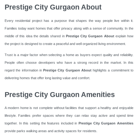
Prestige City Gurgaon About
Every residential project has a purpose that shapes the way people live within it.
Families today want homes that offer privacy along with a sense of community. In the
middle of this idea the details shared in
Prestige City Gurgaon About
explain how
the project is designed to create a peaceful and well organized living environment.
Trust is a major factor when selecting a home as buyers expect quality and reliability.
People often choose developers who have a strong record in the market. In this
regard the information in
Prestige City Gurgaon About
highlights a commitment to
delivering homes that offer long lasting value and comfort.
Prestige City Gurgaon Amenities
A modern home is not complete without facilities that support a healthy and enjoyable
lifestyle. Families prefer spaces where they can relax stay active and spend time
together. In this setting the features included in
Prestige City Gurgaon Amenities
provide parks walking areas and activity spaces for residents.