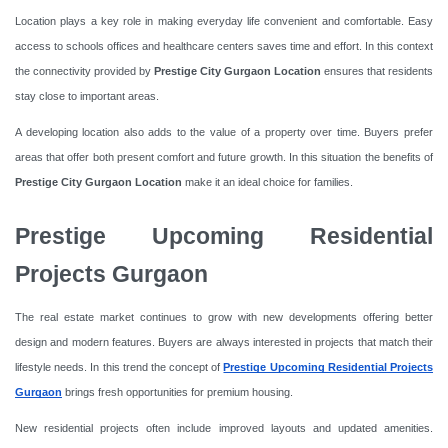
Location plays a key role in making everyday life convenient and comfortable. Easy
access to schools offices and healthcare centers saves time and effort. In this context
the connectivity provided by
Prestige City Gurgaon Location
ensures that residents
stay close to important areas.
A developing location also adds to the value of a property over time. Buyers prefer
areas that offer both present comfort and future growth. In this situation the benefits of
Prestige City Gurgaon Location
make it an ideal choice for families.
Prestige Upcoming Residential
Projects Gurgaon
The real estate market continues to grow with new developments offering better
design and modern features. Buyers are always interested in projects that match their
lifestyle needs. In this trend the concept of
Prestige Upcoming Residential Projects
Gurgaon
brings fresh opportunities for premium housing.
New residential projects often include improved layouts and updated amenities.