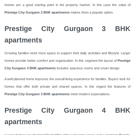
homes are a good starting point in the property market. In this case the value of
Prestige City Gurgaon 2 BHK apartments
makes them a popular option.
Prestige City Gurgaon 3 BHK
apartments
Growing families need more space to support their daily activities and lifestyle. Larger
homes provide better comfort and organization. In this segment the layout of
Prestige
City Gurgaon 3 BHK apartments
includes spacious rooms and smart design.
A well planned home improves the overall living experience for families. Buyers look for
homes that offer both private and shared spaces. In this regard the features of
Prestige City Gurgaon 3 BHK apartments
meet modern expectations.
Prestige City Gurgaon 4 BHK
apartments
Luxury homes are designed for families who want extra space and a premium lifestyle.