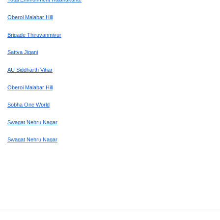
Oberoi Malabar Hill
Brigade Thiruvanmiyur
Sattva Jigani
AU Siddharth Vihar
Oberoi Malabar Hill
Sobha One World
Swagat Nehru Nagar
Swagat Nehru Nagar