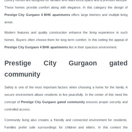
These homes provide comfort along with elegance. In this category the design of
Prestige City Gurgaon 4 BHK apartments
offers large interiors and multiple living
areas.
Modern features and quality construction enhance the living experience in such
homes. Buyers often choose them for long term comfort. In this setting the appeal of
Prestige City Gurgaon 4 BHK apartments
lies in their spacious environment.
Prestige City Gurgaon gated
community
Safety is one of the most important factors when choosing a home for the family. A
secure environment allows residents to live peacefully. In the center of this need the
concept of
Prestige City Gurgaon gated community
ensures proper security and
controlled access.
Community living also creates a friendly and connected environment for residents.
Families prefer safe surroundings for children and elders. In this context the