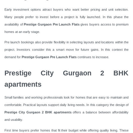
Early investment options attract buyers who want better pricing and unit selection.
Many people prefer to invest before a project is fully launched. In this phase the
availability of
Prestige Gurgaon Pre Launch Flats
gives buyers access to premium
homes at an early stage.
Pre launch bookings also provide flexibility in selecting layouts and locations within the
project. Investors consider this a smart move for future gains. In this context the
demand for
Prestige Gurgaon Pre Launch Flats
continues to increase.
Prestige City Gurgaon 2 BHK
apartments
Small families and working professionals look for homes that are easy to maintain and
comfortable. Practical layouts support daily living needs. In this category the design of
Prestige City Gurgaon 2 BHK apartments
offers a balance between affordability
and usability.
First time buyers prefer homes that fit their budget while offering quality living. These