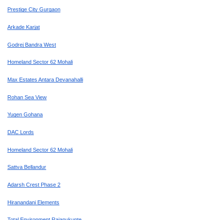
Prestige City Gurgaon
Arkade Karjat
Godrej Bandra West
Homeland Sector 62 Mohali
Max Estates Antara Devanahalli
Rohan Sea View
Yugen Gohana
DAC Lords
Homeland Sector 62 Mohali
Sattva Bellandur
Adarsh Crest Phase 2
Hiranandani Elements
Total Environment Rajanukunte