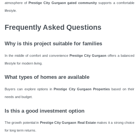
atmosphere of
Prestige City Gurgaon gated community
supports a comfortable
lifestyle.
Frequently Asked Questions
Why is this project suitable for families
In the middle of comfort and convenience
Prestige City Gurgaon
offers a balanced
lifestyle for modern living.
What types of homes are available
Buyers can explore options in
Prestige City Gurgaon Properties
based on their
needs and budget.
Is this a good investment option
The growth potential in
Prestige City Gurgaon Real Estate
makes it a strong choice
for long term returns.