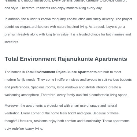
features and thoughtful layouts. Every detail is planned carefully to provide comfort
and style. Therefore, residents can enjoy modern living every day.
In addition, the builder is known for quality construction and timely delivery. The project
combines elegant architecture with nature inspired living. As a result, buyers get a
premium lifestyle along with long term value. It is a trusted choice for both families and
investors.
Total Environment Rajanukunte Apartments
The homes in
Total Environment Rajanukunte Apartments
are built to meet
modern family needs. They come in different sizes and layouts to suit various budgets
and preferences. Spacious rooms, large windows and stylish interiors create a
welcoming atmosphere. Therefore, every family can find a comfortable living space.
Moreover, the apartments are designed with smart use of space and natural
ventilation. Every corner of the home feels bright and open. Because of these
thoughtful features, residents enjoy both comfort and functionality. These apartments
truly redefine luxury living.