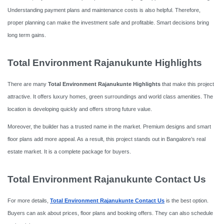
Understanding payment plans and maintenance costs is also helpful. Therefore,
proper planning can make the investment safe and profitable. Smart decisions bring
long term gains.
Total Environment Rajanukunte Highlights
There are many
Total Environment Rajanukunte Highlights
that make this project
attractive. It offers luxury homes, green surroundings and world class amenities. The
location is developing quickly and offers strong future value.
Moreover, the builder has a trusted name in the market. Premium designs and smart
floor plans add more appeal. As a result, this project stands out in Bangalore’s real
estate market. It is a complete package for buyers.
Total Environment Rajanukunte Contact Us
For more details,
Total Environment Rajanukunte Contact Us
is the best option.
Buyers can ask about prices, floor plans and booking offers. They can also schedule