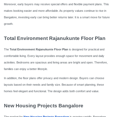
Moreover, early buyers may receive special offers and flexible payment plans. This
makes booking easier and more affordable. As property values continue to rise in
Bangalore, investing early can bring better returns later. It is a smart move for future
growth.
Total Environment Rajanukunte Floor Plan
The
Total Environment Rajanukunte Floor Plan
is designed for practical and
comfortable living. Every layout provides enough space for movement and daily
activities. Bedrooms are spacious and living areas are bright and open. Therefore,
families can enjoy a better lifestyle.
In addition, the floor plans offer privacy and modern design. Buyers can choose
layouts based on their needs and family size. Because of smart planning, these
homes feel elegant and functional. The design adds both comfort and value.
New Housing Projects Bangalore
The market for
New Housing Projects Bangalore
is growing rapidly. Bangalore