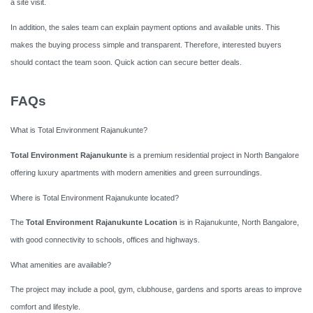
a site visit.
In addition, the sales team can explain payment options and available units. This
makes the buying process simple and transparent. Therefore, interested buyers
should contact the team soon. Quick action can secure better deals.
FAQs
What is Total Environment Rajanukunte?
Total Environment Rajanukunte
is a premium residential project in North Bangalore
offering luxury apartments with modern amenities and green surroundings.
Where is Total Environment Rajanukunte located?
The
Total Environment Rajanukunte Location
is in Rajanukunte, North Bangalore,
with good connectivity to schools, offices and highways.
What amenities are available?
The project may include a pool, gym, clubhouse, gardens and sports areas to improve
comfort and lifestyle.