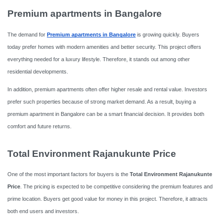
Premium apartments in Bangalore
The demand for
Premium apartments in Bangalore
is growing quickly. Buyers
today prefer homes with modern amenities and better security. This project offers
everything needed for a luxury lifestyle. Therefore, it stands out among other
residential developments.
In addition, premium apartments often offer higher resale and rental value. Investors
prefer such properties because of strong market demand. As a result, buying a
premium apartment in Bangalore can be a smart financial decision. It provides both
comfort and future returns.
Total Environment Rajanukunte Price
One of the most important factors for buyers is the
Total Environment Rajanukunte
Price
. The pricing is expected to be competitive considering the premium features and
prime location. Buyers get good value for money in this project. Therefore, it attracts
both end users and investors.