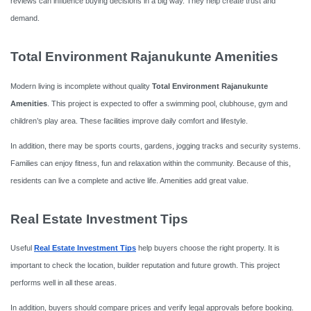
reviews can influence buying decisions in a big way. They help create trust and
demand.
Total Environment Rajanukunte Amenities
Modern living is incomplete without quality
Total Environment Rajanukunte
Amenities
. This project is expected to offer a swimming pool, clubhouse, gym and
children’s play area. These facilities improve daily comfort and lifestyle.
In addition, there may be sports courts, gardens, jogging tracks and security systems.
Families can enjoy fitness, fun and relaxation within the community. Because of this,
residents can live a complete and active life. Amenities add great value.
Real Estate Investment Tips
Useful
Real Estate Investment Tips
help buyers choose the right property. It is
important to check the location, builder reputation and future growth. This project
performs well in all these areas.
In addition, buyers should compare prices and verify legal approvals before booking.