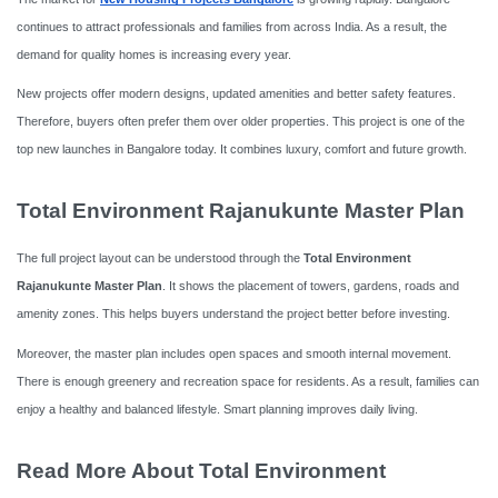
continues to attract professionals and families from across India. As a result, the
demand for quality homes is increasing every year.
New projects offer modern designs, updated amenities and better safety features.
Therefore, buyers often prefer them over older properties. This project is one of the
top new launches in Bangalore today. It combines luxury, comfort and future growth.
Total Environment Rajanukunte Master Plan
The full project layout can be understood through the
Total Environment
Rajanukunte Master Plan
. It shows the placement of towers, gardens, roads and
amenity zones. This helps buyers understand the project better before investing.
Moreover, the master plan includes open spaces and smooth internal movement.
There is enough greenery and recreation space for residents. As a result, families can
enjoy a healthy and balanced lifestyle. Smart planning improves daily living.
Read More About Total Environment