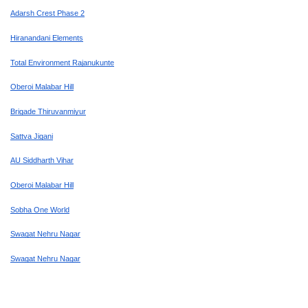
Adarsh Crest Phase 2
Hiranandani Elements
Total Environment Rajanukunte
Oberoi Malabar Hill
Brigade Thiruvanmiyur
Sattva Jigani
AU Siddharth Vihar
Oberoi Malabar Hill
Sobha One World
Swagat Nehru Nagar
Swagat Nehru Nagar