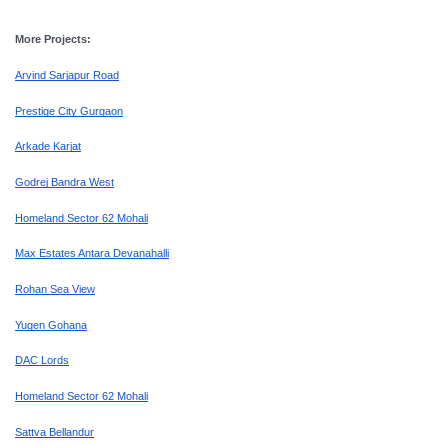
More Projects:
Arvind Sarjapur Road
Prestige City Gurgaon
Arkade Karjat
Godrej Bandra West
Homeland Sector 62 Mohali
Max Estates Antara Devanahalli
Rohan Sea View
Yugen Gohana
DAC Lords
Homeland Sector 62 Mohali
Sattva Bellandur