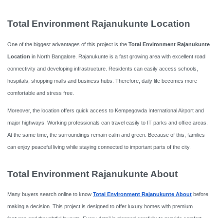
Total Environment Rajanukunte Location
One of the biggest advantages of this project is the
Total Environment Rajanukunte
Location
in North Bangalore. Rajanukunte is a fast growing area with excellent road
connectivity and developing infrastructure. Residents can easily access schools,
hospitals, shopping malls and business hubs. Therefore, daily life becomes more
comfortable and stress free.
Moreover, the location offers quick access to Kempegowda International Airport and
major highways. Working professionals can travel easily to IT parks and office areas.
At the same time, the surroundings remain calm and green. Because of this, families
can enjoy peaceful living while staying connected to important parts of the city.
Total Environment Rajanukunte About
Many buyers search online to know
Total Environment Rajanukunte About
before
making a decision. This project is designed to offer luxury homes with premium