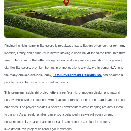
Finding the right home in Bangalore is not always easy. Buyers often look for comfort,
location, luxury and future value before making a decision. At the same time, investors
search for projects that offer strong returns and long term appreciation. In a growing
city like Bangalore, premium homes in prime locations are always in demand. Among
the many choices available today,
Total Environment Rajanukunte
has become a
popular option for homebuyers and investors.
This premium residential project offers a perfect mix of modern design and natural
beauty. Moreover, it is planned with spacious homes, open green spaces and high end
amenities. The project creates a peaceful environment while keeping residents close
to the city. As a result, families can enjoy a balanced lifestyle with comfort and
convenience. If you are searching for a dream home or a valuable property
investment, this project deserves your attention.