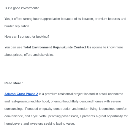
Is it a good investment?
Yes, it offers strong future appreciation because of its location, premium features and
builder reputation.
How can I contact for booking?
You can use
Total Environment Rajanukunte Contact Us
options to know more
about prices, offers and site visits.
Read More :
Adarsh Crest Phase 2
is a premium residential project located in a well-connected
and fast-growing neighborhood, offering thoughtfully designed homes with serene
surroundings. Focused on quality construction and modern living, it combines comfort,
convenience, and style. With upcoming possession, it presents a great opportunity for
homebuyers and investors seeking lasting value.