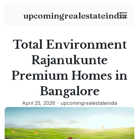
upcomingrealestateindia
Total Environment
Rajanukunte
Premium Homes in
Bangalore
April 25, 2026
-
upcomingrealestateindia