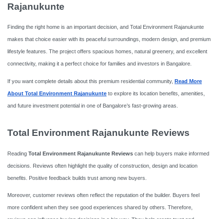
Rajanukunte
Finding the right home is an important decision, and Total Environment Rajanukunte
makes that choice easier with its peaceful surroundings, modern design, and premium
lifestyle features. The project offers spacious homes, natural greenery, and excellent
connectivity, making it a perfect choice for families and investors in Bangalore.
If you want complete details about this premium residential community,
Read More
About Total Environment Rajanukunte
to explore its location benefits, amenities,
and future investment potential in one of Bangalore’s fast-growing areas.
Total Environment Rajanukunte Reviews
Reading
Total Environment Rajanukunte Reviews
can help buyers make informed
decisions. Reviews often highlight the quality of construction, design and location
benefits. Positive feedback builds trust among new buyers.
Moreover, customer reviews often reflect the reputation of the builder. Buyers feel
more confident when they see good experiences shared by others. Therefore,